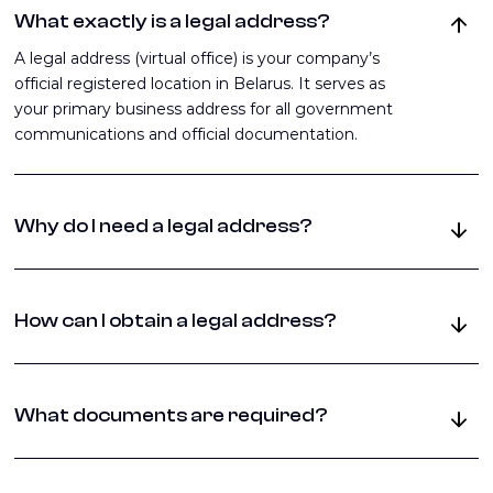
What exactly is a legal address?
A legal address (virtual office) is your company’s
official registered location in Belarus. It serves as
your primary business address for all government
communications and official documentation.
Why do I need a legal address?
It’s legally required for company registration, tax
authority documentation, receiving official
How can I obtain a legal address?
correspondence, opening bank accounts, and
establishing business contracts. Without it, you
You can either rent a physical office space, use
cannot legally operate a business in Belarus.
virtual office services in Belarus, or register at the
What documents are required?
founder’s property (with proper permissions). Each
option requires specific documentation and
You’ll need a letter of guarantee from the property
compliance with local regulations.