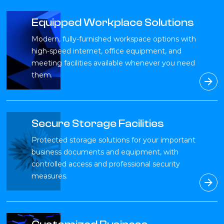
Equipped Workplace Solutions
Modern, fully-furnished workspace options with
high-speed internet, office equipment, and
meeting facilities available whenever you need
them.
Secure Storage Facilities
Protected storage solutions for your important
business documents and equipment, with
controlled access and professional security
measures.