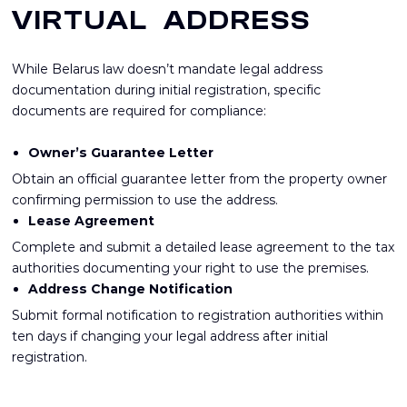
VIRTUAL ADDRESS
While Belarus law doesn’t mandate legal address
documentation during initial registration, specific
documents are required for compliance:
Owner’s Guarantee Letter
Obtain an official guarantee letter from the property owner
confirming permission to use the address.
Lease Agreement
Complete and submit a detailed lease agreement to the tax
authorities documenting your right to use the premises.
Address Change Notification
Submit formal notification to registration authorities within
ten days if changing your legal address after initial
registration.