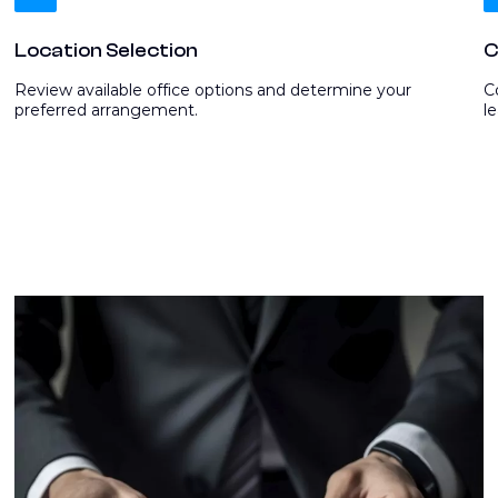
Location Selection
C
Review available office options and determine your
C
preferred arrangement.
l