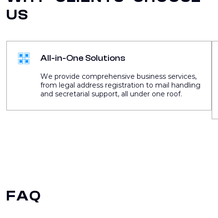
US
All-in-One Solutions
We provide comprehensive business services,
from legal address registration to mail handling
and secretarial support, all under one roof.
FAQ