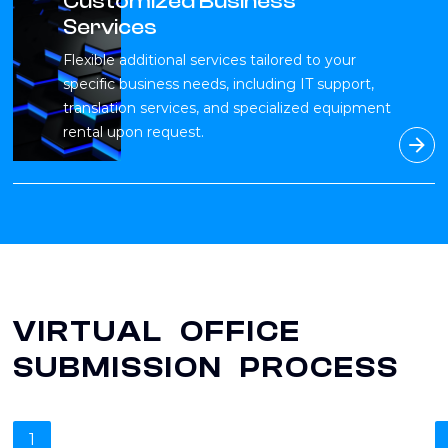
Customized Business
Services
Flexible additional services tailored to your
specific business needs, including IT support,
translation services, and specialized equipment
rental upon request.
VIRTUAL OFFICE
SUBMISSION PROCESS
1