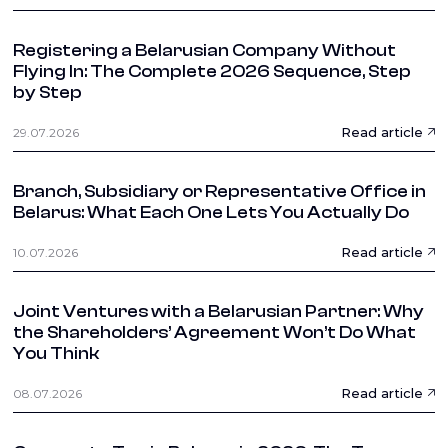
Registering a Belarusian Company Without
Flying In: The Complete 2026 Sequence, Step
by Step
Read article
29.07.2026
Branch, Subsidiary or Representative Office in
Belarus: What Each One Lets You Actually Do
Read article
10.07.2026
Joint Ventures with a Belarusian Partner: Why
the Shareholders’ Agreement Won’t Do What
You Think
Read article
08.07.2026