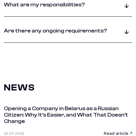
owner, a lease agreement for tax authorities, and
What are my responsibilities?
proper registration documentation. Any address
changes must be reported within 10 days.
You must maintain valid documentation, handle
official correspondence properly, update authorities
Are there any ongoing requirements?
about any changes, and ensure compliance with
lease terms and local business regulations.
Yes, you must maintain active mail handling,
respond to official communications, keep your
registration current, and ensure all documentation
remains valid throughout your business operations.
NEWS
Opening a Company in Belarus as a Russian
Citizen: Why It’s Easier, and What That Doesn’t
Change
Read article
29.07.2026