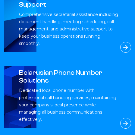
Support
Comprehensive secretarial assistance including
document handling, meeting scheduling, call
management, and administrative support to
keep your business operations running
smoothly.
Belarusian Phone Number
Solutions
Dedicated local phone number with
professional call handling services, maintaining
your company’s local presence while
managing all business communications
effectively.