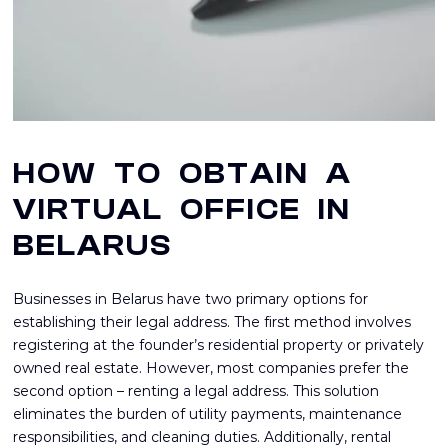
HOW TO OBTAIN A
VIRTUAL OFFICE IN
BELARUS
Businesses in Belarus have two primary options for
establishing their legal address. The first method involves
registering at the founder’s residential property or privately
owned real estate. However, most companies prefer the
second option – renting a legal address. This solution
eliminates the burden of utility payments, maintenance
responsibilities, and cleaning duties. Additionally, rental