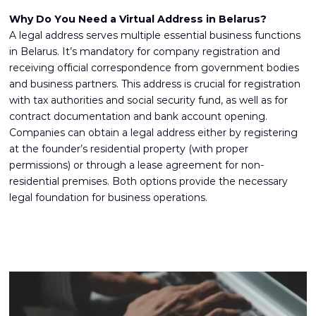
Why Do You Need a Virtual Address in Belarus?
A legal address serves multiple essential business functions
in Belarus. It’s mandatory for company registration and
receiving official correspondence from government bodies
and business partners. This address is crucial for registration
with tax authorities and social security fund, as well as for
contract documentation and
bank account opening
.
Companies can obtain a legal address either by registering
at the founder’s residential property (with proper
permissions) or through a lease agreement for non-
residential premises. Both options provide the necessary
legal foundation for business operations.