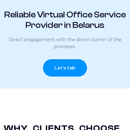
Reliable Virtual Office Service
Provider in Belarus
Direct engagement with the direct owner of the
premises.
Let’s talk
WHY CLIENTS CHOOSE