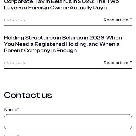
Corporate Tax in Belarus in 2026: The Two
Layers a Foreign Owner Actually Pays
Read article
06.07.2026
Holding Structures in Belarus in 2026: When
You Need a Registered Holding, and When a
Parent Company Is Enough
Read article
03.07.2026
Contact us
Name*