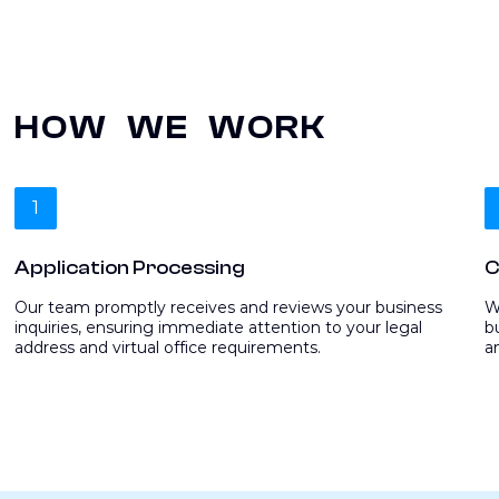
HOW WE WORK
1
Application Processing
C
Our team promptly receives and reviews your business
W
inquiries, ensuring immediate attention to your legal
b
address and virtual office requirements.
a