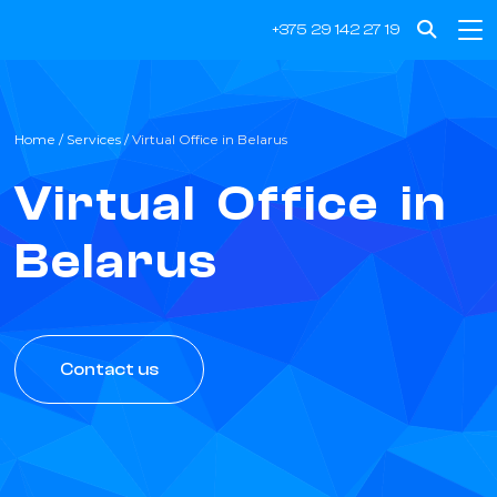
Get a professional virtual business address in Belarus.
+375 29 142 27 19
Home
/
Services
/
Virtual Office in Belarus
Virtual Office in
Belarus
Contact us