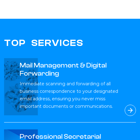
TOP SERVICES
Mail Management & Digital
Forwarding
Immediate scanning and forwarding of all
business correspondence to your designated
email address, ensuring you never miss
important documents or communications.
Professional Secretarial