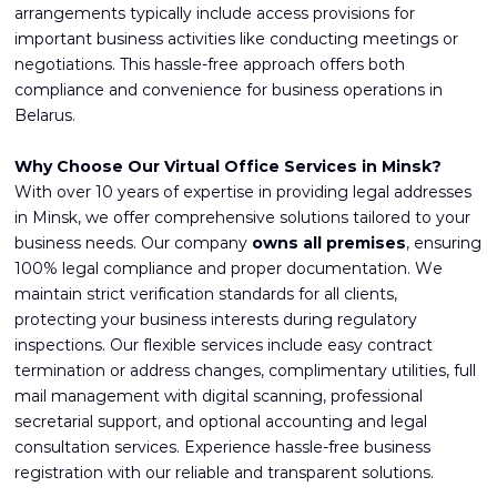
arrangements typically include access provisions for
important business activities like conducting meetings or
negotiations. This hassle-free approach offers both
compliance and convenience for business operations in
Belarus.
Why Choose Our Virtual Office Services in Minsk?
With over 10 years of expertise in providing legal addresses
in Minsk, we offer comprehensive solutions tailored to your
business needs. Our company
owns all premises
, ensuring
100% legal compliance and proper documentation. We
maintain strict verification standards for all clients,
protecting your business interests during regulatory
inspections. Our flexible services include easy contract
termination or address changes, complimentary utilities, full
mail management with digital scanning, professional
secretarial support, and optional accounting and legal
consultation services. Experience hassle-free business
registration with our reliable and transparent solutions.