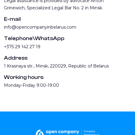
Legal assistance is provided by advocate Anton
Grinewich, Specialized Legal Bar No. 2 in Minsk.
E-mail
info@opencompanyinbelarus.com
Telephone\WhatsApp
+375 29 142 27 19
Address
1 Krasnaya str., Minsk, 220029, Republic of Belarus
Working hours
Monday-Friday 9:00-19:00