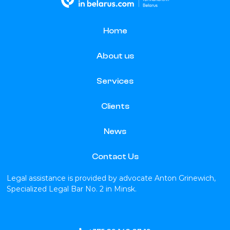
Home
About us
Services
Clients
News
Contact Us
Legal assistance is provided by advocate Anton Grinewich,
Specialized Legal Bar No. 2 in Minsk.