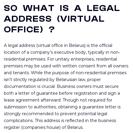
SO WHAT IS A LEGAL
ADDRESS (VIRTUAL
OFFICE) ?
A legal address (virtual office in Belarus) is the official
location of a company’s executive body, typically in non-
residential premises. For unitary enterprises, residential
premises may be used with written consent from all owners
and tenants. While the purpose of non-residential premises
isn’t strictly regulated by Belarusian law, proper
documentation is crucial. Business owners must secure
both a letter of guarantee before registration and sign a
lease agreement afterward. Though not required for
submission to authorities, obtaining a guarantee letter is
strongly recommended to prevent potential legal
complications. This address is reflected in the business
register (companies house) of Belarus.