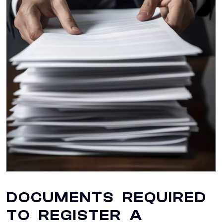
DOCUMENTS REQUIRED
TO REGISTER A