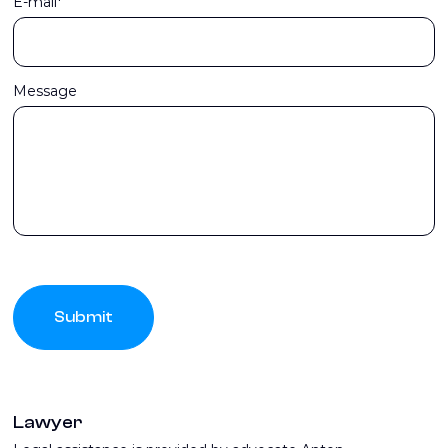
E-mail*
Message
Submit
Lawyer