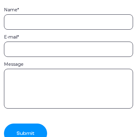
Name*
E-mail*
Message
Submit