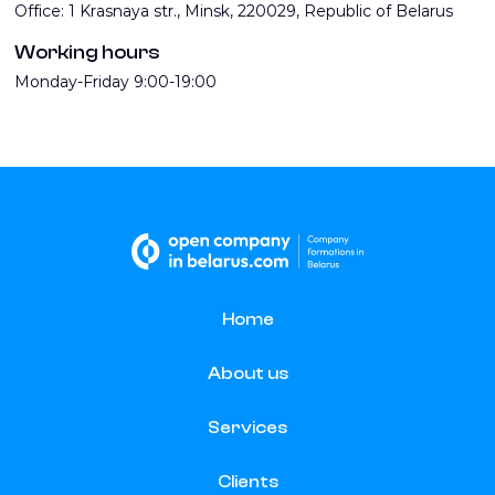
Office: 1 Krasnaya str., Minsk, 220029, Republic of Belarus
Working hours
Monday-Friday 9:00-19:00
Home
About us
Services
Clients