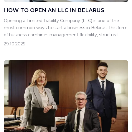
HOW TO OPEN AN LLC IN BELARUS
Opening a Limited Liability Company (LLC) is one of the
most common ways to start a business in Belarus. This form
of business combines management flexibility, structural
transparency, and limited liability for its participants, making
29.10.2025
it suitable for both small and medium-sized businesses. For
an entrepreneur just starting out, it is important to
understand not […]