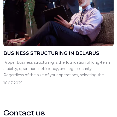
BUSINESS STRUCTURING IN BELARUS
Proper business structuring is the foundation of long-term
stability, operational efficiency, and legal security.
Regardless of the size of your operations, selecting the
appropriate legal form helps minimize risks, optimize
16.07.2025
taxation, simplify the investment attraction process, and
foster transparent relationships between partners.
Entrepreneurs in Belarus can choose from several legal
forms of doing business, including […]
Contact us