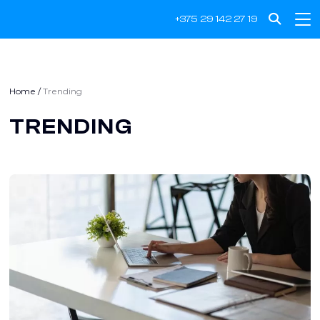
+375 29 142 27 19
Home
/
Trending
TRENDING