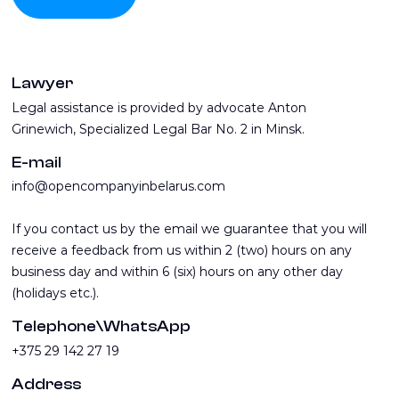
Lawyer
Legal assistance is provided by advocate Anton
Grinewich, Specialized Legal Bar No. 2 in Minsk.
E-mail
info@opencompanyinbelarus.com
If you contact us by the email we guarantee that you will
receive a feedback from us within 2 (two) hours on any
business day and within 6 (six) hours on any other day
(holidays etc.).
Telephone\WhatsApp
+375 29 142 27 19
Address