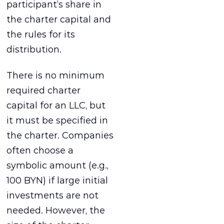
participant’s share in
the charter capital and
the rules for its
distribution.
There is no minimum
required charter
capital for an LLC, but
it must be specified in
the charter. Companies
often choose a
symbolic amount (e.g.,
100 BYN) if large initial
investments are not
needed. However, the