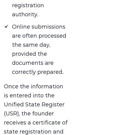
registration
authority.
Online submissions
are often processed
the same day,
provided the
documents are
correctly prepared.
Once the information
is entered into the
Unified State Register
(USR), the founder
receives a certificate of
state registration and