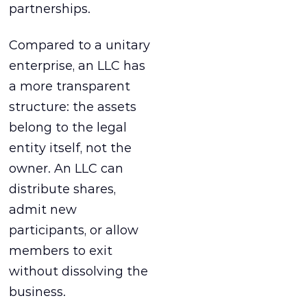
partnerships.
Compared to a unitary
enterprise, an LLC has
a more transparent
structure: the assets
belong to the legal
entity itself, not the
owner. An LLC can
distribute shares,
admit new
participants, or allow
members to exit
without dissolving the
business.