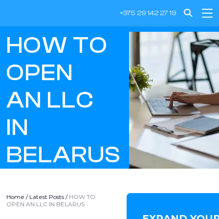
+375 29 142 27 19
HOW TO
OPEN
AN LLC
IN
BELARUS
Home
/
Latest Posts
/
HOW TO
OPEN AN LLC IN BELARUS
EXPAND YOUR