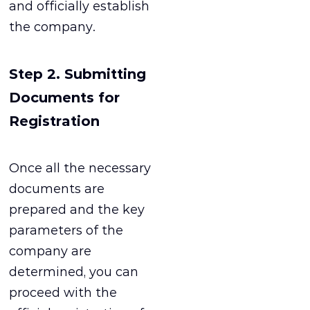
and officially establish
the company.
Step 2. Submitting
Documents for
Registration
Once all the necessary
documents are
prepared and the key
parameters of the
company are
determined, you can
proceed with the