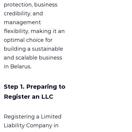
protection, business
credibility, and
management
flexibility, making it an
optimal choice for
building a sustainable
and scalable business
in Belarus.
Step 1. Preparing to
Register an LLC
Registering a Limited
Liability Company in