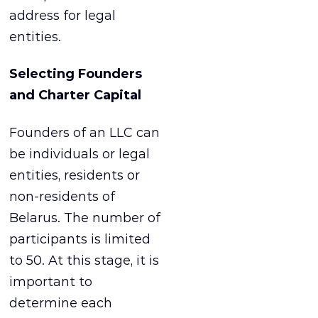
address for legal
entities.
Selecting Founders
and Charter Capital
Founders of an LLC can
be individuals or legal
entities, residents or
non-residents of
Belarus. The number of
participants is limited
to 50. At this stage, it is
important to
determine each