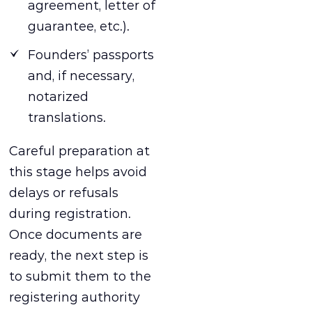
agreement, letter of
guarantee, etc.).
Founders’ passports
and, if necessary,
notarized
translations.
Careful preparation at
this stage helps avoid
delays or refusals
during registration.
Once documents are
ready, the next step is
to submit them to the
registering authority