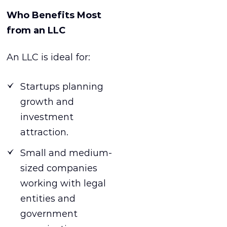
Who Benefits Most
from an LLC
An LLC is ideal for:
Startups planning
growth and
investment
attraction.
Small and medium-
sized companies
working with legal
entities and
government