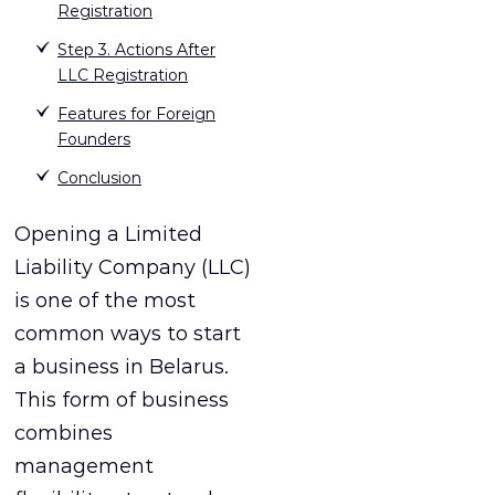
Registration
Step 3. Actions After
LLC Registration
Features for Foreign
Founders
Conclusion
Opening a Limited
Liability Company (LLC)
is one of the most
common ways to start
a business in Belarus.
This form of business
combines
management