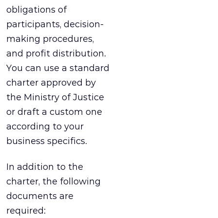
obligations of
participants, decision-
making procedures,
and profit distribution.
You can use a standard
charter approved by
the Ministry of Justice
or draft a custom one
according to your
business specifics.
In addition to the
charter, the following
documents are
required: