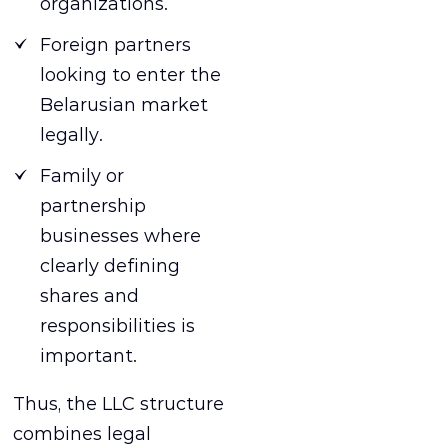
organizations.
Foreign partners
looking to enter the
Belarusian market
legally.
Family or
partnership
businesses where
clearly defining
shares and
responsibilities is
important.
Thus, the LLC structure
combines legal