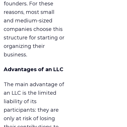
founders. For these
reasons, most small
and medium-sized
companies choose this
structure for starting or
organizing their
business.
Advantages of an LLC
The main advantage of
an LLC is the limited
liability of its
participants: they are
only at risk of losing
their contributions to