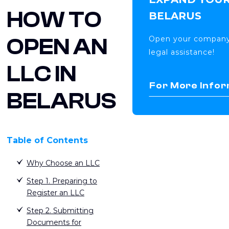
HOW TO
BELARUS
OPEN AN
Open your company 
legal assistance!
LLC IN
For More Infor
BELARUS
Table of Contents
Why Choose an LLC
Step 1. Preparing to
Register an LLC
Step 2. Submitting
Documents for