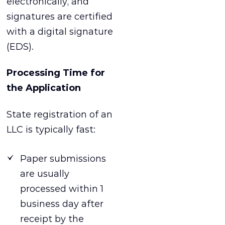
electronically, and
signatures are certified
with a digital signature
(EDS).
Processing Time for
the Application
State registration of an
LLC is typically fast:
Paper submissions
are usually
processed within 1
business day after
receipt by the