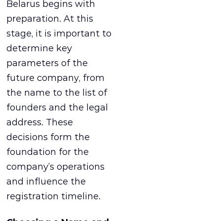
Belarus begins with
preparation. At this
stage, it is important to
determine key
parameters of the
future company, from
the name to the list of
founders and the legal
address. These
decisions form the
foundation for the
company’s operations
and influence the
registration timeline.