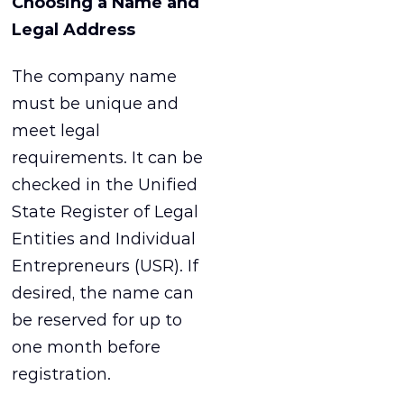
Choosing a Name and
Legal Address
The company name
must be unique and
meet legal
requirements. It can be
checked in the Unified
State Register of Legal
Entities and Individual
Entrepreneurs (USR). If
desired, the name can
be reserved for up to
one month before
registration.