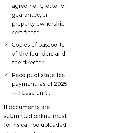
agreement, letter of
guarantee, or
property ownership
certificate.
Copies of passports
of the founders and
the director.
Receipt of state fee
payment (as of 2025
— 1 base unit).
If documents are
submitted online, most
forms can be uploaded