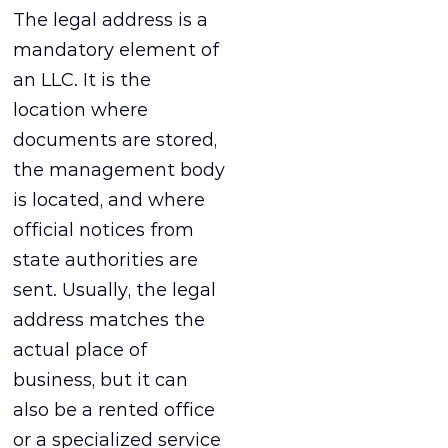
The legal address is a
mandatory element of
an LLC. It is the
location where
documents are stored,
the management body
is located, and where
official notices from
state authorities are
sent. Usually, the legal
address matches the
actual place of
business, but it can
also be a rented office
or a specialized service