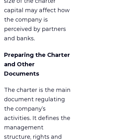
size of the charter
capital may affect how
the company is
perceived by partners
and banks.
Preparing the Charter
and Other
Documents
The charter is the main
document regulating
the company’s
activities. It defines the
management
structure, rights and