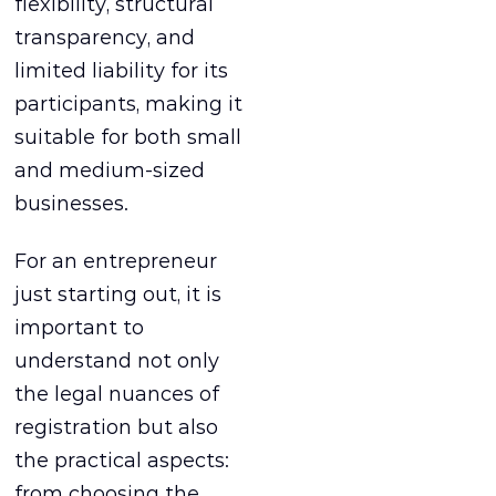
flexibility, structural
transparency, and
limited liability for its
participants, making it
suitable for both small
and medium-sized
businesses.
For an entrepreneur
just starting out, it is
important to
understand not only
the legal nuances of
registration but also
the practical aspects:
from choosing the