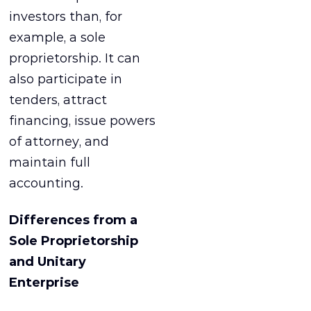
investors than, for
example, a sole
proprietorship. It can
also participate in
tenders, attract
financing, issue powers
of attorney, and
maintain full
accounting.
Differences from a
Sole Proprietorship
and Unitary
Enterprise