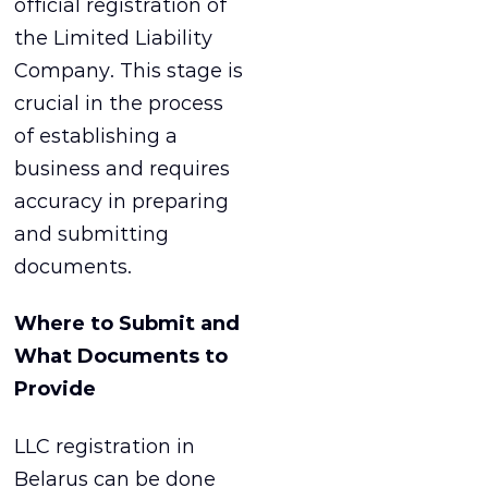
official registration of
the Limited Liability
Company. This stage is
crucial in the process
of establishing a
business and requires
accuracy in preparing
and submitting
documents.
Where to Submit and
What Documents to
Provide
LLC registration in
Belarus can be done