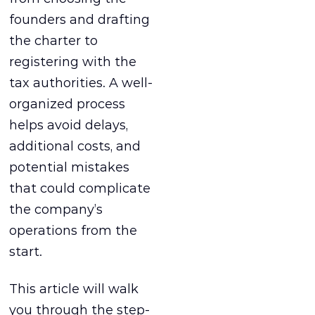
founders and drafting
the charter to
registering with the
tax authorities. A well-
organized process
helps avoid delays,
additional costs, and
potential mistakes
that could complicate
the company’s
operations from the
start.
This article will walk
you through the step-