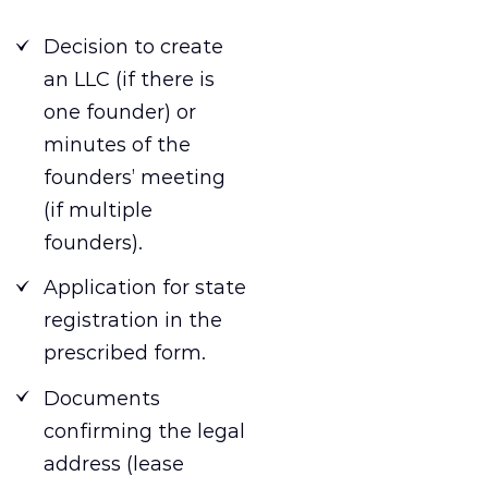
Decision to create
an LLC (if there is
one founder) or
minutes of the
founders’ meeting
(if multiple
founders).
Application for state
registration in the
prescribed form.
Documents
confirming the legal
address (lease