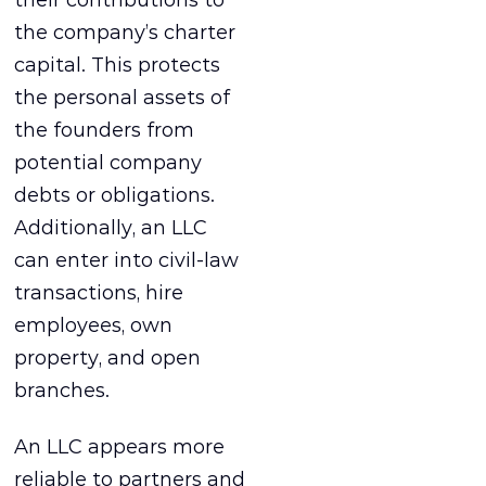
the company’s charter
capital. This protects
the personal assets of
the founders from
potential company
debts or obligations.
Additionally, an LLC
can enter into civil-law
transactions, hire
employees, own
property, and open
branches.
An LLC appears more
reliable to partners and