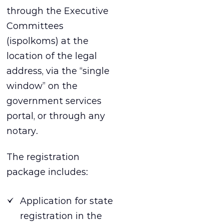
through the Executive
Committees
(ispolkoms) at the
location of the legal
address, via the “single
window” on the
government services
portal, or through any
notary.
The registration
package includes:
Application for state
registration in the