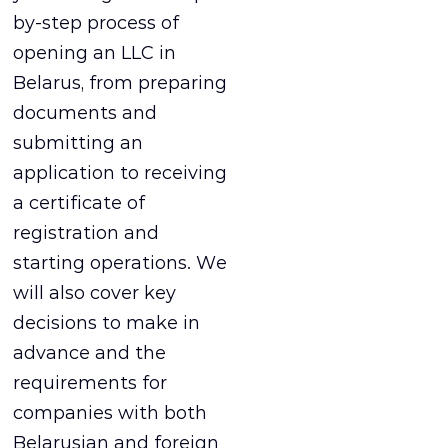
by-step process of
opening an LLC in
Belarus, from preparing
documents and
submitting an
application to receiving
a certificate of
registration and
starting operations. We
will also cover key
decisions to make in
advance and the
requirements for
companies with both
Belarusian and foreign