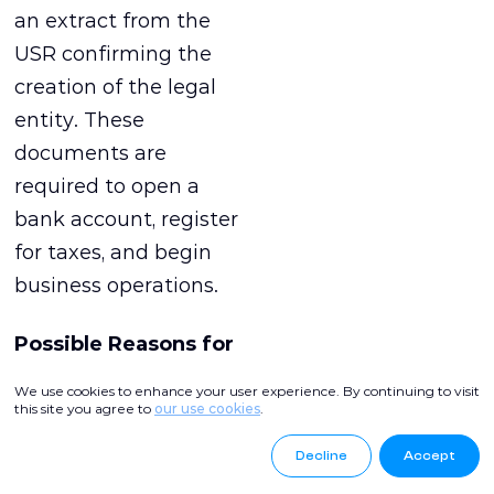
an extract from the
USR confirming the
creation of the legal
entity. These
documents are
required to open a
bank account, register
for taxes, and begin
business operations.
Possible Reasons for
Refusal and How to
We use cookies to enhance your user experience. By continuing to visit
Avoid Them
this site you agree to
our use cookies
.
Decline
Accept
Refusal to register an