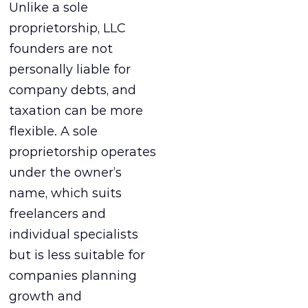
Unlike a sole
proprietorship, LLC
founders are not
personally liable for
company debts, and
taxation can be more
flexible. A sole
proprietorship operates
under the owner’s
name, which suits
freelancers and
individual specialists
but is less suitable for
companies planning
growth and