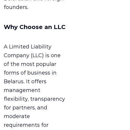
founders.
Why Choose an LLC
A Limited Liability
Company (LLC) is one
of the most popular
forms of business in
Belarus. It offers
management
flexibility, transparency
for partners, and
moderate
requirements for