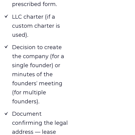
prescribed form.
LLC charter (if a
custom charter is
used).
Decision to create
the company (for a
single founder) or
minutes of the
founders’ meeting
(for multiple
founders).
Document
confirming the legal
address — lease