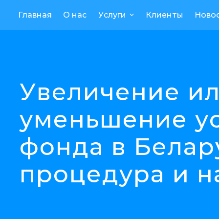
Главная
О нас
Услуги
Клиенты
Ново
Увеличение и
уменьшение у
фонда в Белар
процедура и н