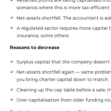
Retained profits are being capitalised int
scenarios where this is more tax-efficient
Net-assets shortfall. The accountant is aski
A regulated sector requires more capital
insurance, some others.
Reasons to decrease
Surplus capital that the company doesn’t 
Net-assets shortfall again — same problem,
you bring charter capital down to match.
Cleaning up the cap table before a sale, m
Over-capitalisation from older funding rou