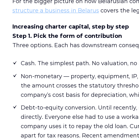
For the bigger picture on how Belarusian com
structure a business in Belarus
covers the leg
Increasing charter capital, step by step
Step 1. Pick the form of contribution
Three options. Each has downstream conseq
Cash. The simplest path. No valuation, no 
Non-monetary — property, equipment, IP, 
the amount crosses the statutory thresho
company’s cost basis for depreciation, wh
Debt-to-equity conversion. Until recently,
directly. Everyone else had to use a worka
company uses it to repay the old loan. Cu
apart for tax reasons. Recent amendment