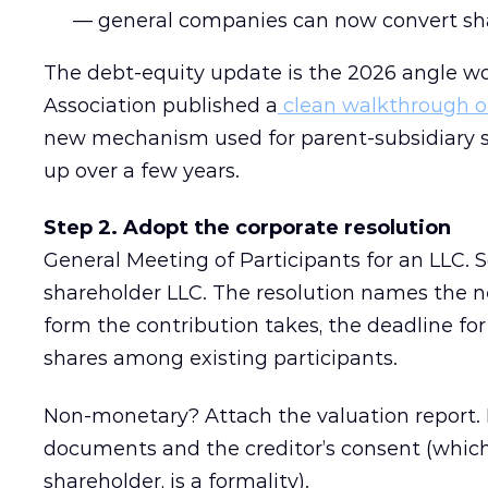
— general companies can now convert sha
The debt-equity update is the 2026 angle wo
Association published a
clean walkthrough o
new mechanism used for parent-subsidiary s
up over a few years.
Step 2. Adopt the corporate resolution
General Meeting of Participants for an LLC. So
shareholder LLC. The resolution names the n
form the contribution takes, the deadline for 
shares among existing participants.
Non-monetary? Attach the valuation report. 
documents and the creditor’s consent (which,
shareholder, is a formality).