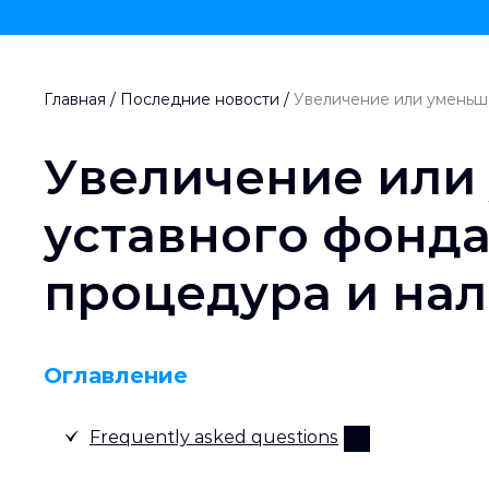
Главная
/
Последние новости
/
Увеличение или уменьше
Увеличение или
уставного фонда
процедура и нал
Оглавление
Frequently asked questions