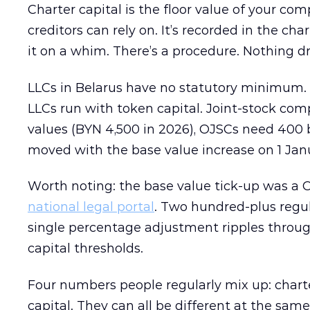
Charter capital is the floor value of your 
creditors can rely on. It’s recorded in the ch
it on a whim. There’s a procedure. Nothing dr
LLCs in Belarus have no statutory minimum. 
LLCs run with token capital. Joint-stock co
values (BYN 4,500 in 2026), OJSCs need 400 
moved with the base value increase on 1 Jan
Worth noting: the base value tick-up was a Co
national legal portal
. Two hundred-plus regula
single percentage adjustment ripples throu
capital thresholds.
Four numbers people regularly mix up: charter 
capital. They can all be different at the sam