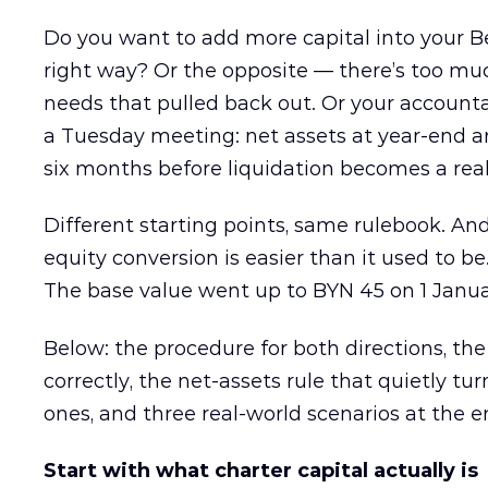
Do you want to add more capital into your B
right way? Or the opposite — there’s too muc
needs that pulled back out. Or your account
a Tuesday meeting: net assets at year-end a
six months before liquidation becomes a real
Different starting points, same rulebook. And
equity conversion is easier than it used to b
The base value went up to BYN 45 on 1 Janua
Below: the procedure for both directions, the
correctly, the net-assets rule that quietly t
ones, and three real-world scenarios at the e
Start with what charter capital actually is