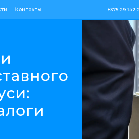
сти
Контакты
+375 29 142 
ли
ставного
уси:
алоги