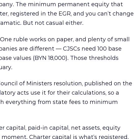
company. The minimum permanent equity that
arter, registered in the EGR, and you can’t change
amatic. But not casual either.
One ruble works on paper, and plenty of small
mpanies are different — CJSCs need 100 base
base values (BYN 18,000). Those thresholds
uary.
uncil of Ministers resolution, published on the
tory acts use it for their calculations, so a
gh everything from state fees to minimum
capital, paid-in capital, net assets, equity
e moment. Charter capital is what’s registered.