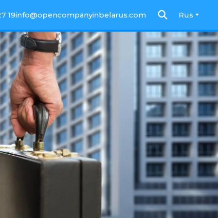
27 19
info@opencompanyinbelarus.com
Rus