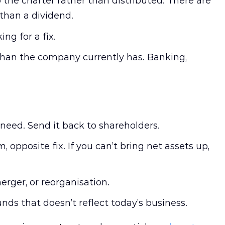
o the charter rather than distributed. There are
 than a dividend.
ng for a fix.
 than the company currently has. Banking,
need. Send it back to shareholders.
 opposite fix. If you can’t bring net assets up,
erger, or reorganisation.
nds that doesn’t reflect today’s business.