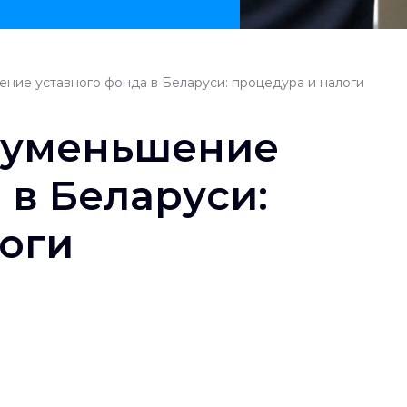
ние уставного фонда в Беларуси: процедура и налоги
 уменьшение
 в Беларуси:
оги