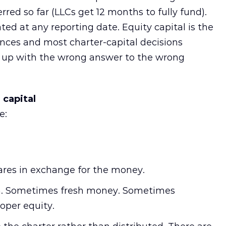
erred so far (LLCs get 12 months to fully fund).
ated at any reporting date. Equity capital is the
ences and most charter-capital decisions
up with the wrong answer to the wrong
 capital
e:
ares in exchange for the money.
 in. Sometimes fresh money. Sometimes
oper equity.