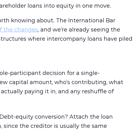
reholder loans into equity in one move.
rth knowing about. The International Bar
f the changes
, and we’re already seeing the
tructures where intercompany loans have piled
le-participant decision for a single-
ew capital amount, who’s contributing, what
actually paying it in, and any reshuffle of
Debt-equity conversion? Attach the loan
 since the creditor is usually the same