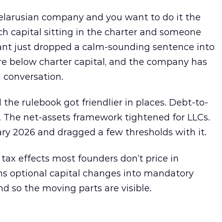
elarusian company and you want to do it the
h capital sitting in the charter and someone
ant just dropped a calm-sounding sentence into
re below charter capital, and the company has
 conversation.
 the rulebook got friendlier in places. Debt-to-
e. The net-assets framework tightened for LLCs.
ry 2026 and dragged a few thresholds with it.
 tax effects most founders don’t price in
urns optional capital changes into mandatory
nd so the moving parts are visible.