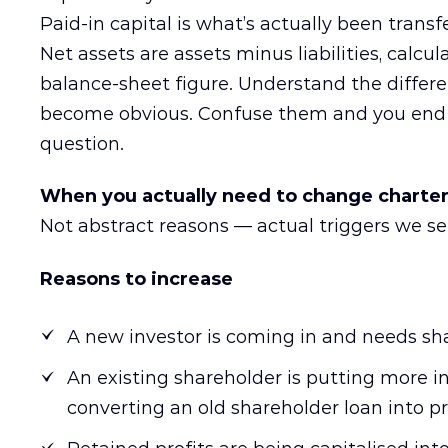
Paid-in capital is what’s actually been transf
Net assets are assets minus liabilities, calcul
balance-sheet figure. Understand the differ
become obvious. Confuse them and you end 
question.
When you actually need to change charter
Not abstract reasons — actual triggers we se
Reasons to increase
A new investor is coming in and needs sh
An existing shareholder is putting more
converting an old shareholder loan into pr