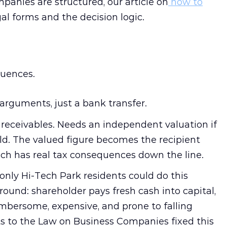
panies are structured, our article on
how to
al forms and the decision logic.
uences.
arguments, just a bank transfer.
receivables. Needs an independent valuation if
ld. The valued figure becomes the recipient
ich has real tax consequences down the line.
 only Hi-Tech Park residents could do this
round: shareholder pays fresh cash into capital,
mbersome, expensive, and prone to falling
s to the Law on Business Companies fixed this