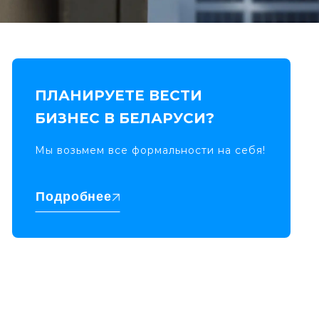
ПЛАНИРУЕТЕ ВЕСТИ
БИЗНЕС В БЕЛАРУСИ?
Мы возьмем все формальности на себя!
Подробнее